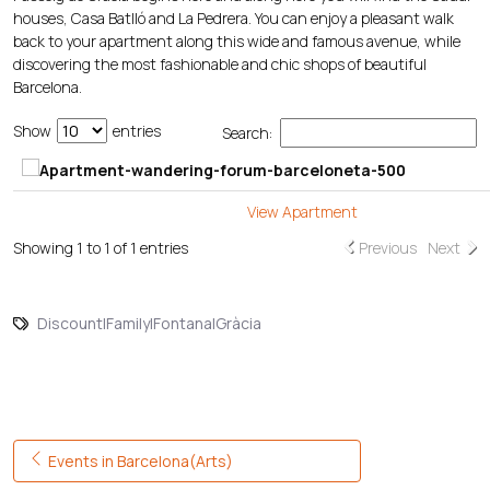
houses, Casa Batlló and La Pedrera. You can enjoy a pleasant walk
back to your apartment along this wide and famous avenue, while
discovering the most fashionable and chic shops of beautiful
Barcelona.
Show
entries
Search:
View Apartment
Showing 1 to 1 of 1 entries
Previous
Next
Discount|Family|Fontana|Gràcia
Post navigation
Events in Barcelona(Arts)