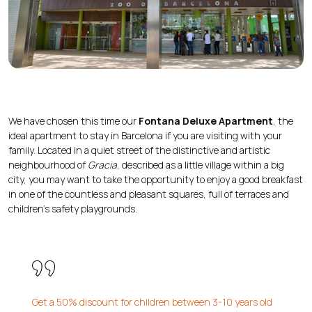
We have chosen this time our
Fontana Deluxe Apartment
, the
ideal apartment to stay in Barcelona if you are visiting with your
family. Located in a quiet street of the distinctive and artistic
neighbourhood of
Gracia
, described as a little village within a big
city, you may want to take the opportunity to enjoy a good breakfast
in one of the countless and pleasant squares, full of terraces and
children’s safety playgrounds.
Get a 50% discount for children between 3-10 years old