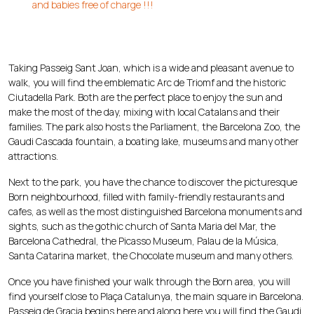
and babies free of charge !!!
Taking Passeig Sant Joan, which is a wide and pleasant avenue to
walk, you will find the emblematic Arc de Triomf and the historic
Ciutadella Park. Both are the perfect place to enjoy the sun and
make the most of the day, mixing with local Catalans and their
families. The park also hosts the Parliament, the Barcelona Zoo, the
Gaudi Cascada fountain, a boating lake, museums and many other
attractions.
Next to the park, you have the chance to discover the picturesque
Born neighbourhood, filled with family-friendly restaurants and
cafes, as well as the most distinguished Barcelona monuments and
sights, such as the gothic church of Santa Maria del Mar, the
Barcelona Cathedral, the Picasso Museum, Palau de la Música,
Santa Catarina market, the Chocolate museum and many others.
Once you have finished your walk through the Born area, you will
find yourself close to Plaça Catalunya, the main square in Barcelona.
Passeig de Gracia begins here and along here you will find the Gaudi