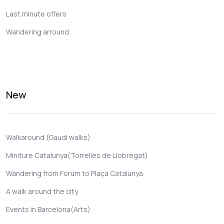
Last minute offers
Wandering arround
New
Walkaround (Gaudi walks)
Miniture Catalunya(Torrelles de Llobregat)
Wandering from Forum to Plaça Catalunya
A walk around the city
Events in Barcelona(Arts)