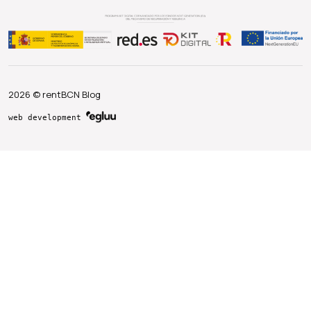
2026 © rentBCN Blog
web development