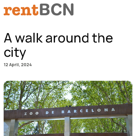
Skip to content
Main Navigation
A walk around the
city
12 April, 2024