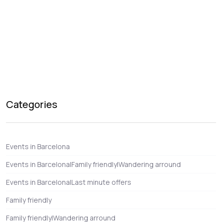
Categories
Events in Barcelona
Events in Barcelona|Family friendly|Wandering arround
Events in Barcelona|Last minute offers
Family friendly
Family friendly|Wandering arround