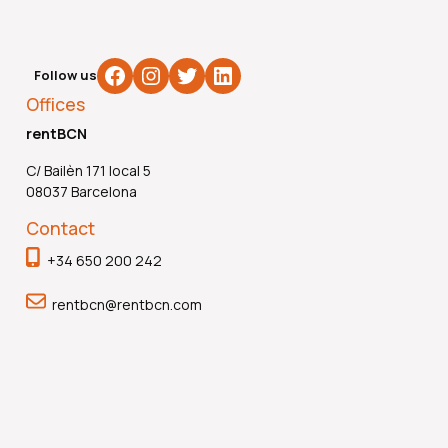
Facebook
Instagram
Twitter
LinkedIn
Follow us
Offices
rentBCN
C/ Bailèn 171 local 5
08037 Barcelona
Contact
+34 650 200 242
rentbcn@rentbcn.com