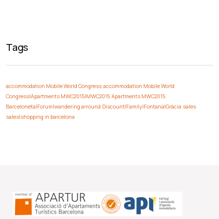
Tags
accommodation Mobile World Congress
accommodation Mobile World
Congress|Apartments MWC2015|MWC2015
Apartments MWC2015
Barceloneta|Forum|wandering arround
Discount|Family|Fontana|Gràcia
sales
sales|shopping in barcelona