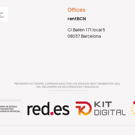
Offices
rentBCN
C/ Bailèn 171 local 5
08037 Barcelona