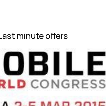
Last minute offers