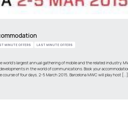
ccommodation
ST MINUTE OFFERS
LAST MINUTE OFFERS
 world’s largest annual gathering of mobile and the related industry. 
 developments in the world of communications. Book your accommodatio
 course of four days, 2-5 March 2015, Barcelona MWC will play host […]