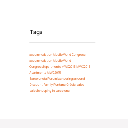
Tags
accommodation Mobile World Congress
accommodation Mobile World
Congress|Apartments MWC2015|MWC2015
Apartments MWC2015
Barceloneta|Forum|wandering arround
Discount|Family|Fontana|Gràcia
sales
sales|shopping in barcelona