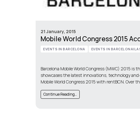
21 January, 2015
Mobile World Congress 2015 A
EVENTS IN BARCELONA
EVENTS IN BARCELONA|LA
Barcelona Mobile World Congress (MWC) 2015 is the
showcases the latest innovations, technology and
Mobile World Congress 2015 with rentBCN. Over the
Continue Reading…