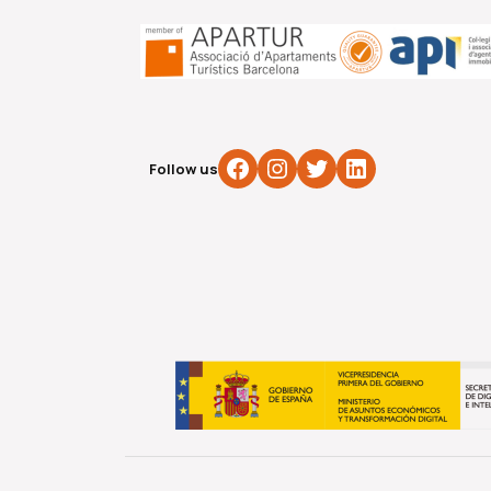
Facebook
Instagram
Twitter
LinkedIn
Follow us