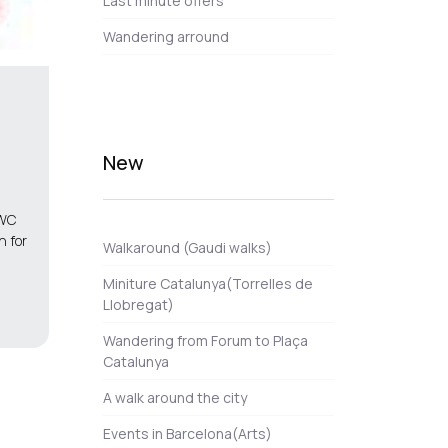
Last minute offers
Wandering arround
New
MWC
n for
Walkaround (Gaudi walks)
Miniture Catalunya(Torrelles de
Llobregat)
Wandering from Forum to Plaça
Catalunya
A walk around the city
Events in Barcelona(Arts)