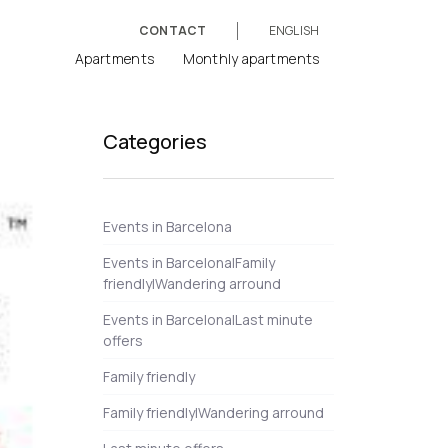
CONTACT
ENGLISH
Apartments
Monthly apartments
Categories
Events in Barcelona
Events in Barcelona|Family
friendly|Wandering arround
Events in Barcelona|Last minute
offers
Family friendly
Family friendly|Wandering arround