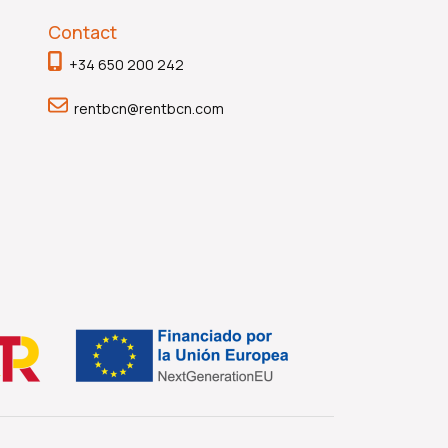
Contact
+34 650 200 242
rentbcn@rentbcn.com