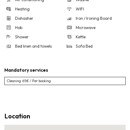
Heating
WIFI
Dishasher
Iron / Ironing Board
Hob
Microwave
Shower
Kettle
Bed linen and towels
Sofa Bed
Mandatory services
Cleaning
65€ / Per booking
Location