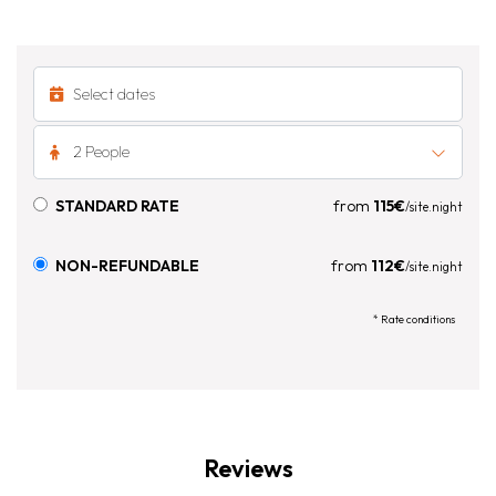
2 People
STANDARD RATE
from
115€
/site.night
NON-REFUNDABLE
from
112€
/site.night
* Rate conditions
Reviews