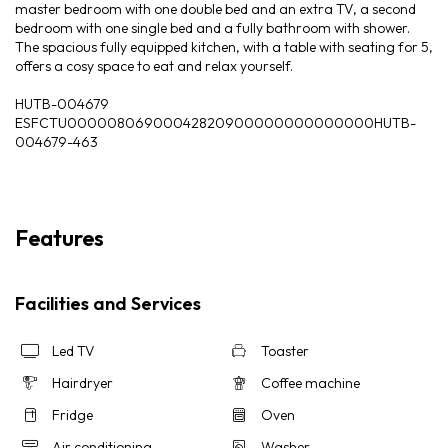
master bedroom with one double bed and an extra TV, a second
bedroom with one single bed and a fully bathroom with shower.
The spacious fully equipped kitchen, with a table with seating for 5,
offers a cosy space to eat and relax yourself.
HUTB-004679
ESFCTU00000806900042820900000000000000HUTB-
004679-463
Features
Facilities and Services
Led TV
Toaster
Hairdryer
Coffee machine
Fridge
Oven
Air conditioning
Washer