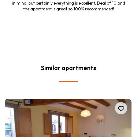
in mind, but certainly everything is excellent. Deal of 10 and
the apartment is great so 100% recommended!
Similar apartments