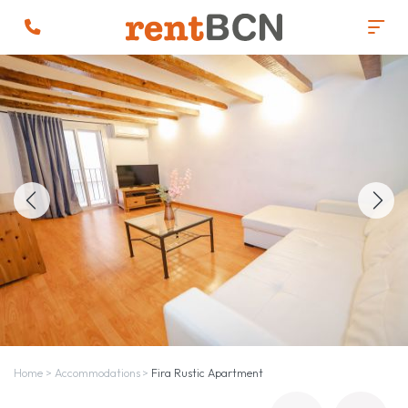
Home
>
Accommodations
>
Fira Rustic Apartment