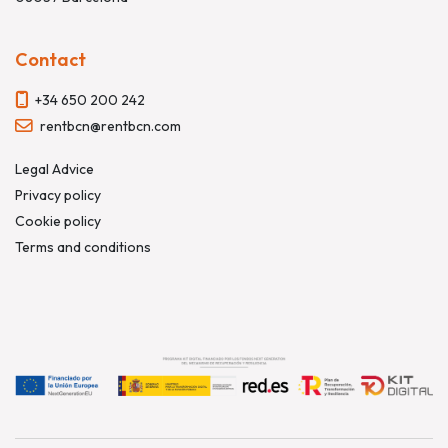
Contact
+34 650 200 242
rentbcn@rentbcn.com
Legal Advice
Privacy policy
Cookie policy
Terms and conditions