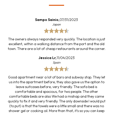
Sampo Sainio,
07/31/2023
Japan
The owners always responded very quickly. The location is just
excellent, within a walking distance from the port and the old
town. There are a lot of cheap restaurants around the corner.
Jessica Lr,
11/04/2023
Spain
Good apartment near a lot of bars and subway stop. They let
us into the apartment before, they also gave us the option to
leave suitcases before, very friendly. The sofa bed is
comfortable and spacious, for two people. The other
comfortable beds are also We had a mishap and they came
quickly to fix it and very friendly. The only downside I would put
(to put) is that the towels were a little small and there was no
shower gel or cooking oil. More than that, it's so you can keep