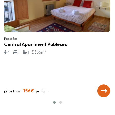
Poble Sec
Central Apartment Poblesec
2
4
1
1
55m
156€
price from
per night