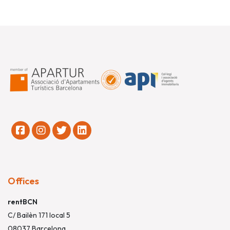
Offices
rentBCN
C/ Bailèn 171 local 5
08037 Barcelona