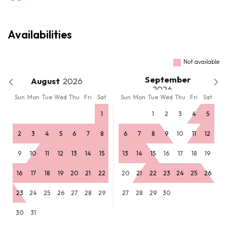
Availabilities
Not available
September
August
Sun
Mon
Tue
Wed
Thu
Fri
Sat
Sun
Mon
Tue
Wed
Thu
Fri
Sat
1
1
2
3
4
5
2
3
4
5
6
7
8
6
7
8
9
10
11
12
9
10
11
12
13
14
15
13
14
15
16
17
18
19
16
17
18
19
20
21
22
20
21
22
23
24
25
26
23
24
25
26
27
28
29
27
28
29
30
30
31