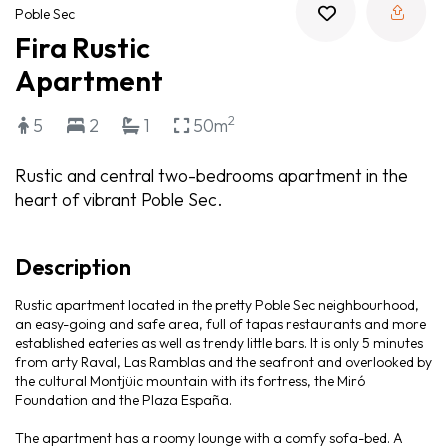
Poble Sec
Fira Rustic
Apartment
2
5
2
1
50m
Rustic and central two-bedrooms apartment in the
heart of vibrant Poble Sec.
Description
Rustic apartment located in the pretty Poble Sec neighbourhood,
an easy-going and safe area, full of tapas restaurants and more
established eateries as well as trendy little bars. It is only 5 minutes
from arty Raval, Las Ramblas and the seafront and overlooked by
the cultural Montjüic mountain with its fortress, the Miró
Foundation and the Plaza España.
The apartment has a roomy lounge with a comfy sofa-bed. A