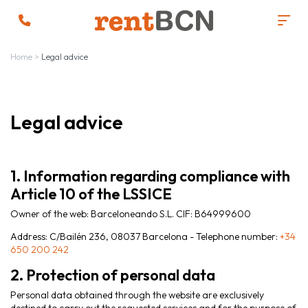
Home
>
Legal advice
Legal advice
1. Information regarding compliance with
Article 10 of the LSSICE
Owner of the web: Barceloneando S.L. CIF: B64999600
Address: C/Bailén 236, 08037 Barcelona - Telephone number:
+34
650 200 242
2. Protection of personal data
Personal data obtained through the website are exclusively