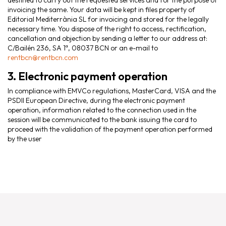
destined to carry out the requested services and for the purpose of
invoicing the same. Your data will be kept in files property of
Editorial Mediterrània SL for invoicing and stored for the legally
necessary time. You dispose of the right to access, rectification,
cancellation and objection by sending a letter to our address at:
C/Bailén 236, SA 1ª, 08037 BCN or an e-mail to
rentbcn@rentbcn.com
3. Electronic payment operation
In compliance with EMVCo regulations, MasterCard, VISA and the
PSDII European Directive, during the electronic payment
operation, information related to the connection used in the
session will be communicated to the bank issuing the card to
proceed with the validation of the payment operation performed
by the user