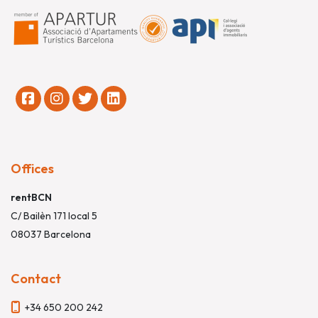
Offices
rentBCN
C/ Bailèn 171 local 5
08037 Barcelona
Contact
+34 650 200 242