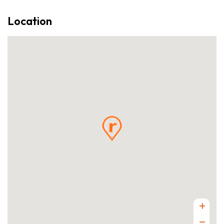
Location