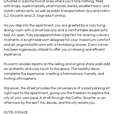
Situated in a prime tourist area where you'll lack nothing, filled
with shops, supermarkets, pharmacies, banks, excellent bars, and
stylish restaurants, as well as public transportation: bus and metro
(L2: Encants and L5: Sagrada Familia).
As you step into the apartment, you are greeted by a cozy living-
dining room with a small balcony and a comfortable double sofa
bed. An open, fully equipped kitchen is perfect for sharing culinary
moments. A bright bedroom designed for your maximum comfort
and an original bathroom with a revitalizing shower. Every corner
has been ingeniously utilized to offer you a relaxing and efficient
experience.
Its warm wooden beams on the ceiling and original stone walls add
an authentic and cozy touch to the space. The tasteful decor
completes the experience, creating a harmonious, homely, and
inviting atmosphere.
Moreover, the street provides the convenience of a paid parking lot
right next to the apartment, giving you the freedom to explore the
city at your own pace. A stroll through the Gothic Quarter or an
afternoon by the sea? You decide, and the city awaits you.
HUTB-010408