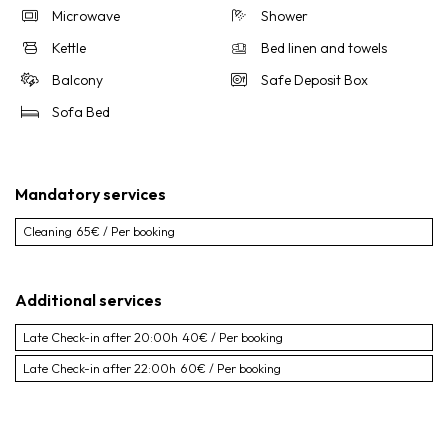
Microwave
Shower
Kettle
Bed linen and towels
Balcony
Safe Deposit Box
Sofa Bed
Mandatory services
Cleaning
65€ / Per booking
Additional services
Late Check-in after 20:00h
40€ / Per booking
Late Check-in after 22:00h
60€ / Per booking