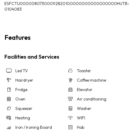
ESFCTU00000807300092820100000000000000000HUTB-
0104083
Features
Facilities and Services
Led TV
Toaster
Hairdryer
Coffee machine
Fridge
Elevator
Oven
Air conditioning
Squeezer
Washer
Heating
WIFI
Iron / Ironing Board
Hob