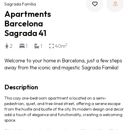
Sagrada Família
Apartments
Barcelona
Sagrada 41
2
2
1
1
40m
Welcome to your home in Barcelona, just a few steps
away from the iconic and majestic Sagrada Familia!
Description
This cozy one-bedroom apartment is located on a semi-
pedestrian, quiet, and tree-lined street, offering a serene escape
from the hustle and bustle of the city. Its modern design and decor
add a touch of elegance and functionality, creating a welcoming
space.