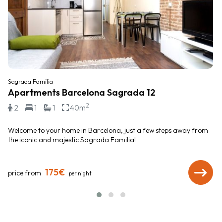
Sagrada Família
Apartments Barcelona Sagrada 12
2
2
1
1
40m
Welcome to your home in Barcelona, just a few steps away from
the iconic and majestic Sagrada Familia!
175€
price from
per night