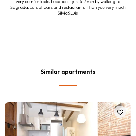
very comfortable. Location is just 5-7 min by walking to
Sagrada. Lots of bars and restaurants. Than you very much
Silvia&Luis.
Similar apartments