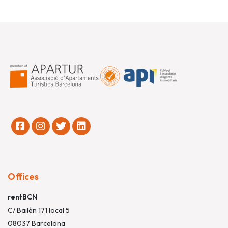
Offices
rentBCN
C/ Bailèn 171 local 5
08037 Barcelona