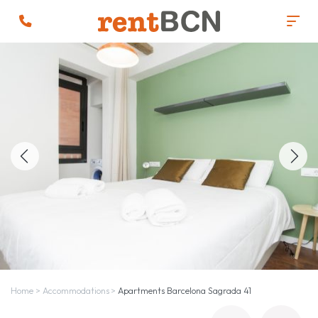
Home
>
Accommodations
>
Apartments Barcelona Sagrada 41