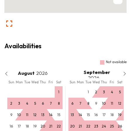
Availabilities
Not available
September
August
Sun
Mon
Tue
Wed
Thu
Fri
Sat
Sun
Mon
Tue
Wed
Thu
Fri
Sat
1
1
2
3
4
5
2
3
4
5
6
7
8
6
7
8
9
10
11
12
9
10
11
12
13
14
15
13
14
15
16
17
18
19
16
17
18
19
20
21
22
20
21
22
23
24
25
26