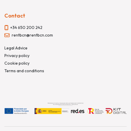
Contact
+34 650 200 242
rentbcn@rentbcn.com
Legal Advice
Privacy policy
Cookie policy
Terms and conditions