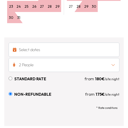
23
24
25
26
27
28
29
27
28
29
30
30
31
2 People
STANDARD RATE
from
180€
/site.night
NON-REFUNDABLE
from
175€
/site.night
* Rate conditions