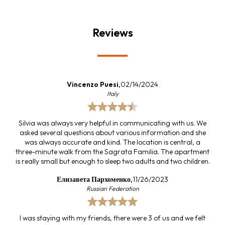
Reviews
Vincenzo Puesi,
02/14/2024
Italy
Silvia was always very helpful in communicating with us. We
asked several questions about various information and she
was always accurate and kind. The location is central, a
three-minute walk from the Sagrata Familia. The apartment
is really small but enough to sleep two adults and two children.
Елизавета Пархоменко,
11/26/2023
Russian Federation
I was staying with my friends, there were 3 of us and we felt